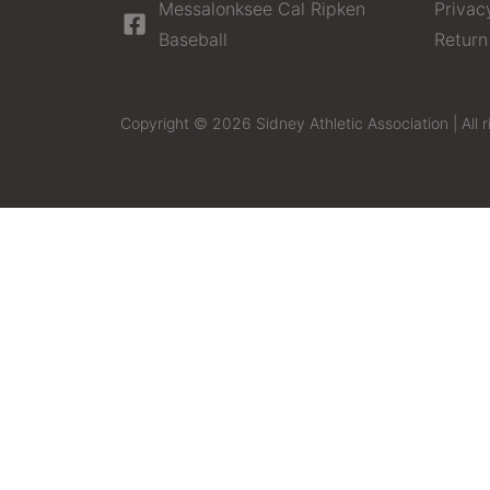
Messalonksee Cal Ripken
Privac
Baseball
Return
Copyright © 2026 Sidney Athletic Association | All r