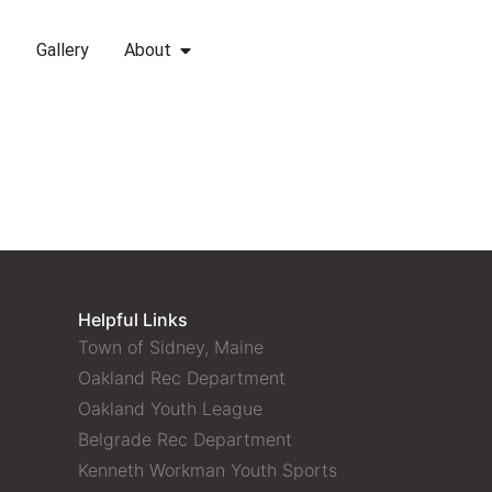
Gallery
About
Helpful Links
Town of Sidney, Maine
Oakland Rec Department
Oakland Youth League
Belgrade Rec Department
Kenneth Workman Youth Sports