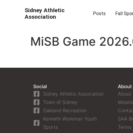
Sidney Athletic
Posts
Fall Spo
Association
MiSB Game 2026.0
Social
About
Sidney Athletic Association
About
Town of Sidney
Missio
Oakland Recreation
Contac
Kenneth Workman Youth
SAA B
Sports
Terms 