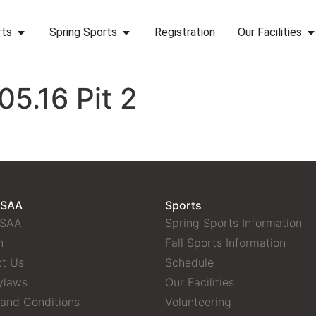
rts
Spring Sports
Registration
Our Facilities
5.16 Pit 2
 SAA
Sports
 SAA
Spring Sports Information
n
Fall Sports Information
t Us
Schedule
ylaws
Our Facilities
and Conditions
Volunteering