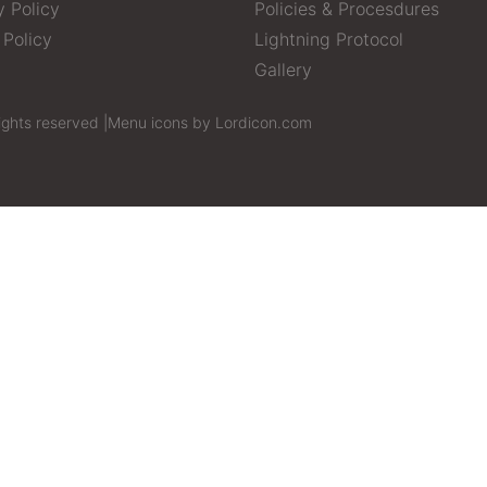
y Policy
Policies & Procesdures
 Policy
Lightning Protocol
Gallery
ights reserved |
Menu icons by Lordicon.com