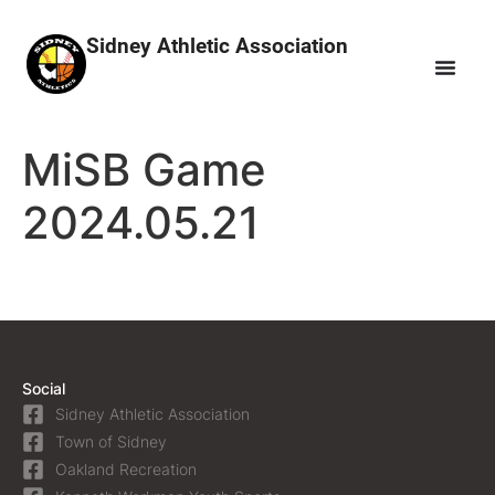
Sidney Athletic Association
MiSB Game
2024.05.21
Social
Sidney Athletic Association
Town of Sidney
Oakland Recreation