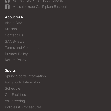
Kenneth Workman Youth Sports
Messalonksee Cal Ripken Baseball
About SAA
About SAA
Mission
Contact Us
SAA Bylaws
Terms and Conditions
Privacy Policy
Return Policy
Sports
Spring Sports Information
Fall Sports Information
Schedule
Our Facilities
Volunteering
Policies & Procesdures