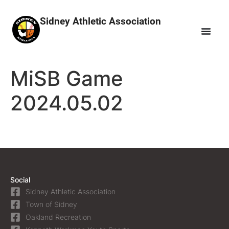
Sidney Athletic Association
MiSB Game
2024.05.02
Social
Sidney Athletic Association
Town of Sidney
Oakland Recreation