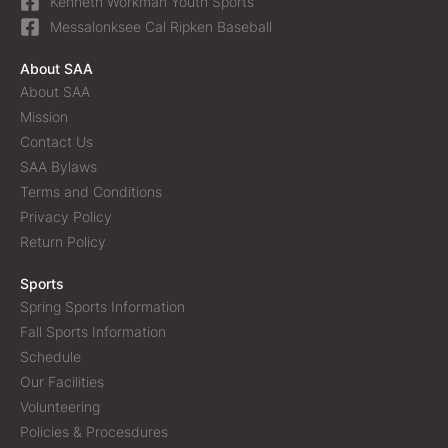
Kenneth Workman Youth Sports
Messalonksee Cal Ripken Baseball
About SAA
About SAA
Mission
Contact Us
SAA Bylaws
Terms and Conditions
Privacy Policy
Return Policy
Sports
Spring Sports Information
Fall Sports Information
Schedule
Our Facilities
Volunteering
Policies & Procesdures