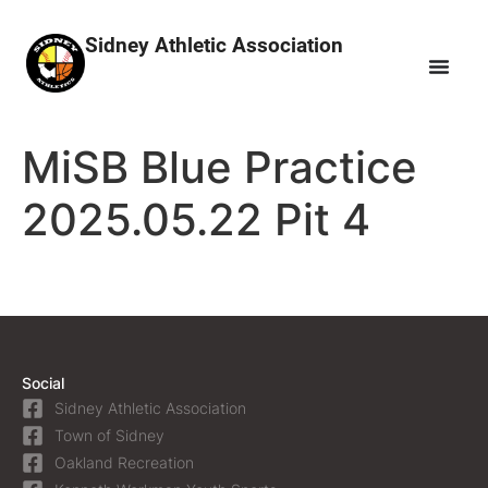
Sidney Athletic Association
MiSB Blue Practice
2025.05.22 Pit 4
Social
Sidney Athletic Association
Town of Sidney
Oakland Recreation