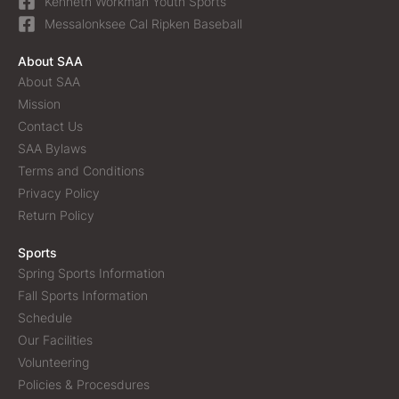
Kenneth Workman Youth Sports
Messalonksee Cal Ripken Baseball
About SAA
About SAA
Mission
Contact Us
SAA Bylaws
Terms and Conditions
Privacy Policy
Return Policy
Sports
Spring Sports Information
Fall Sports Information
Schedule
Our Facilities
Volunteering
Policies & Procesdures