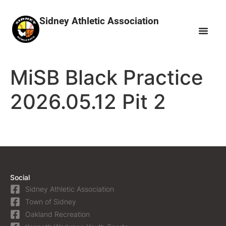
Sidney Athletic Association
MiSB Black Practice
2026.05.12 Pit 2
Social
Sidney Athletic Association
Town of Sidney
Oakland Recreation