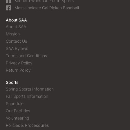
Kenneth Workman Youth Sports
Messalonksee Cal Ripken Baseball
About SAA
About SAA
Mission
Contact Us
SAA Bylaws
Terms and Conditions
Privacy Policy
Return Policy
Sports
Spring Sports Information
Fall Sports Information
Schedule
Our Facilities
Volunteering
Policies & Procesdures