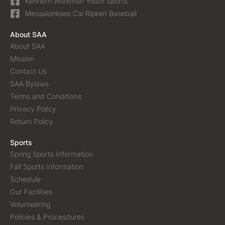
Kenneth Workman Youth Sports
Messalonksee Cal Ripken Baseball
About SAA
About SAA
Mission
Contact Us
SAA Bylaws
Terms and Conditions
Privacy Policy
Return Policy
Sports
Spring Sports Information
Fall Sports Information
Schedule
Our Facilities
Volunteering
Policies & Procesdures