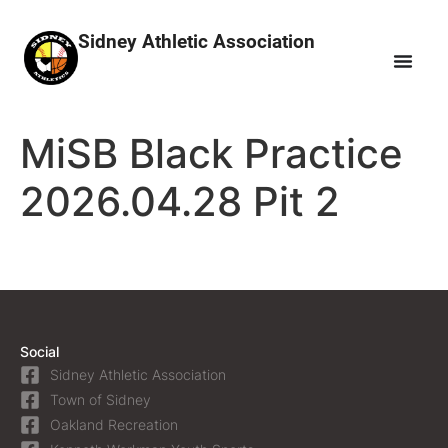
Sidney Athletic Association
MiSB Black Practice
2026.04.28 Pit 2
Social
Sidney Athletic Association
Town of Sidney
Oakland Recreation