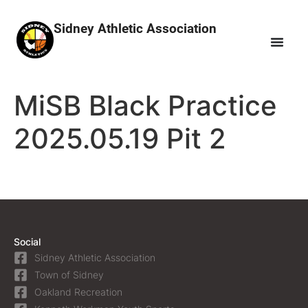
Sidney Athletic Association
MiSB Black Practice
2025.05.19 Pit 2
Social
Sidney Athletic Association
Town of Sidney
Oakland Recreation