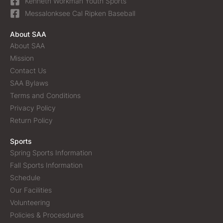
Kenneth Workman Youth Sports
Messalonksee Cal Ripken Baseball
About SAA
About SAA
Mission
Contact Us
SAA Bylaws
Terms and Conditions
Privacy Policy
Return Policy
Sports
Spring Sports Information
Fall Sports Information
Schedule
Our Facilities
Volunteering
Policies & Procesdures