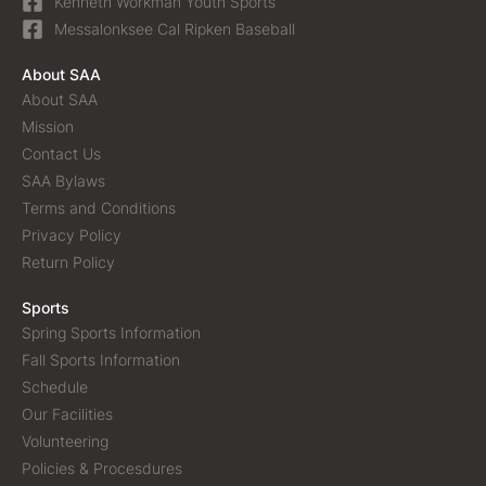
Kenneth Workman Youth Sports
Messalonksee Cal Ripken Baseball
About SAA
About SAA
Mission
Contact Us
SAA Bylaws
Terms and Conditions
Privacy Policy
Return Policy
Sports
Spring Sports Information
Fall Sports Information
Schedule
Our Facilities
Volunteering
Policies & Procesdures