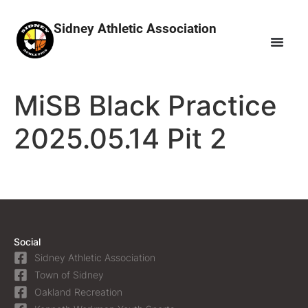
Sidney Athletic Association
MiSB Black Practice
2025.05.14 Pit 2
Social
Sidney Athletic Association
Town of Sidney
Oakland Recreation