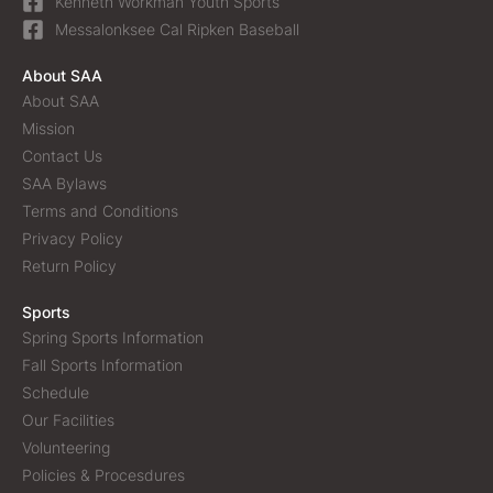
Kenneth Workman Youth Sports
Messalonksee Cal Ripken Baseball
About SAA
About SAA
Mission
Contact Us
SAA Bylaws
Terms and Conditions
Privacy Policy
Return Policy
Sports
Spring Sports Information
Fall Sports Information
Schedule
Our Facilities
Volunteering
Policies & Procesdures