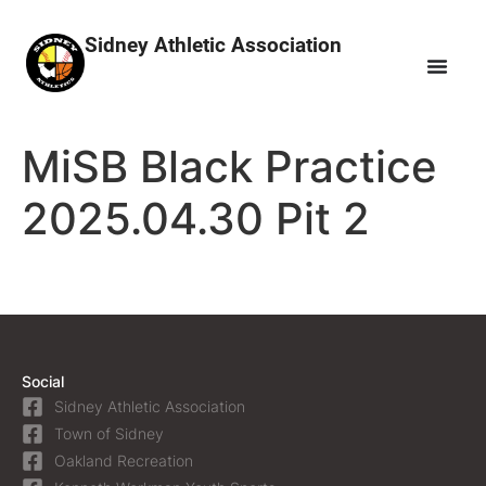
Sidney Athletic Association
MiSB Black Practice
2025.04.30 Pit 2
Social
Sidney Athletic Association
Town of Sidney
Oakland Recreation