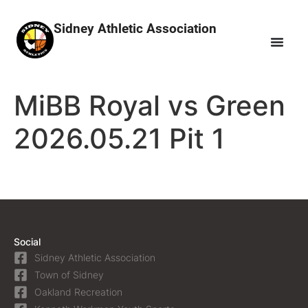
Sidney Athletic Association
MiBB Royal vs Green
2026.05.21 Pit 1
Social
Sidney Athletic Association
Town of Sidney
Oakland Recreation