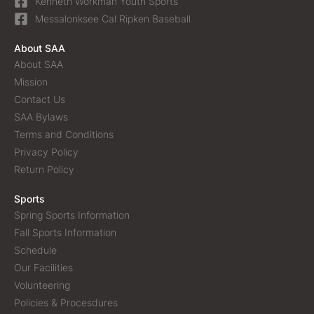
Kenneth Workman Youth Sports
Messalonksee Cal Ripken Baseball
About SAA
About SAA
Mission
Contact Us
SAA Bylaws
Terms and Conditions
Privacy Policy
Return Policy
Sports
Spring Sports Information
Fall Sports Information
Schedule
Our Facilities
Volunteering
Policies & Procesdures