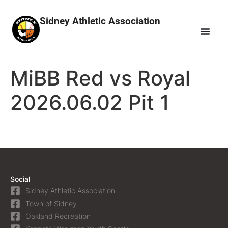
Sidney Athletic Association
MiBB Red vs Royal
2026.06.02 Pit 1
Social
Sidney Athletic Association
Town of Sidney
Oakland Recreation