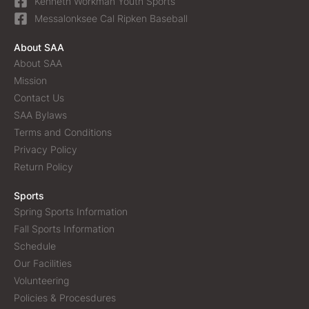
Kenneth Workman Youth Sports
Messalonksee Cal Ripken Baseball
About SAA
About SAA
Mission
Contact Us
SAA Bylaws
Terms and Conditions
Privacy Policy
Return Policy
Sports
Spring Sports Information
Fall Sports Information
Schedule
Our Facilities
Volunteering
Policies & Procesdures