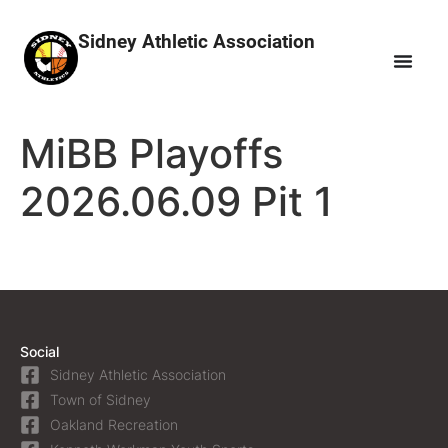
Sidney Athletic Association
MiBB Playoffs
2026.06.09 Pit 1
Social
Sidney Athletic Association
Town of Sidney
Oakland Recreation