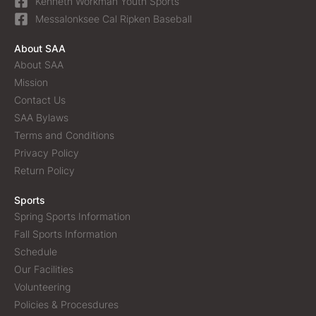
Kenneth Workman Youth Sports
Messalonksee Cal Ripken Baseball
About SAA
About SAA
Mission
Contact Us
SAA Bylaws
Terms and Conditions
Privacy Policy
Return Policy
Sports
Spring Sports Information
Fall Sports Information
Schedule
Our Facilities
Volunteering
Policies & Procesdures