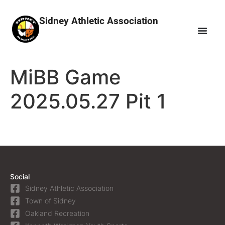
Sidney Athletic Association
MiBB Game
2025.05.27 Pit 1
Social
Sidney Athletic Association
Town of Sidney
Oakland Recreation