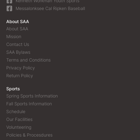
Kenneth Workman Youth Sports
Messalonksee Cal Ripken Baseball
About SAA
About SAA
Mission
Contact Us
SAA Bylaws
Terms and Conditions
Privacy Policy
Return Policy
Sports
Spring Sports Information
Fall Sports Information
Schedule
Our Facilities
Volunteering
Policies & Procesdures