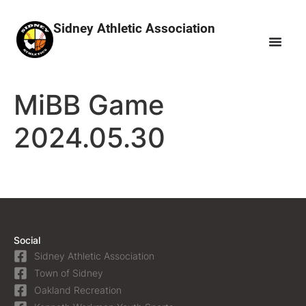
Sidney Athletic Association
MiBB Game
2024.05.30
Social
Sidney Athletic Association
Town of Sidney
Oakland Recreation