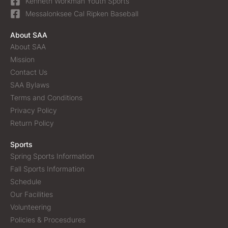
Kenneth Workman Youth Sports
Messalonksee Cal Ripken Baseball
About SAA
About SAA
Mission
Contact Us
SAA Bylaws
Terms and Conditions
Privacy Policy
Return Policy
Sports
Spring Sports Information
Fall Sports Information
Schedule
Our Facilities
Volunteering
Policies & Procesdures