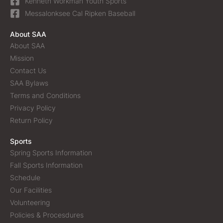
Kenneth Workman Youth Sports
Messalonksee Cal Ripken Baseball
About SAA
About SAA
Mission
Contact Us
SAA Bylaws
Terms and Conditions
Privacy Policy
Return Policy
Sports
Spring Sports Information
Fall Sports Information
Schedule
Our Facilities
Volunteering
Policies & Procesdures