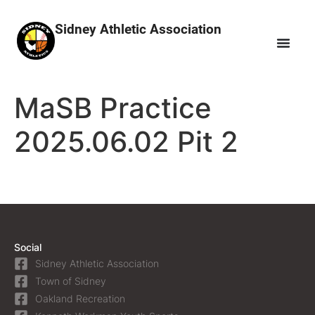
Sidney Athletic Association
MaSB Practice
2025.06.02 Pit 2
Social
Sidney Athletic Association
Town of Sidney
Oakland Recreation