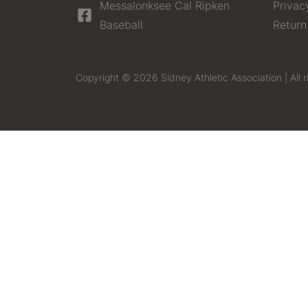
Messalonksee Cal Ripken
Privac
Baseball
Return
Copyright © 2026 Sidney Athletic Association | All r