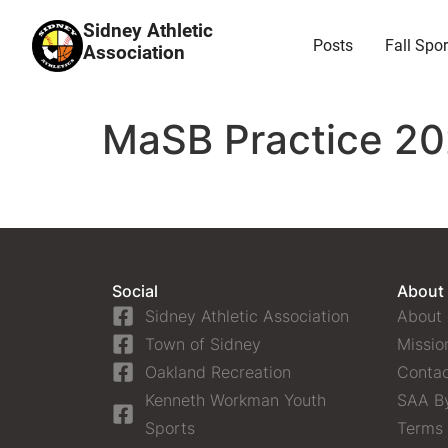
Sidney Athletic
Posts
Fall Spor
Association
MaSB Practice 20
Social
About
Sidney Athletic Association
About
Town of Sidney
Missio
Oakland Recreation
Contac
Kenneth Workman Youth
SAA B
Sports
Terms 