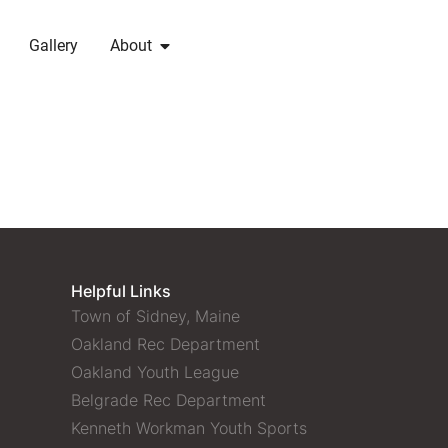
Gallery
About
Helpful Links
Town of Sidney, Maine
Oakland Rec Department
Oakland Youth League
Belgrade Rec Department
Kenneth Workman Youth Sports