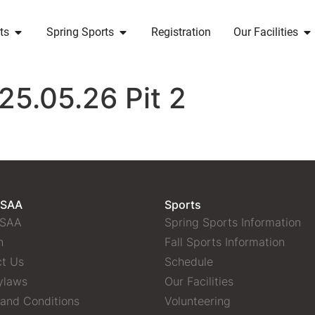
ts
Spring Sports
Registration
Our Facilities
25.05.26 Pit 2
 SAA
Sports
 SAA
Spring Sports Information
n
Fall Sports Information
t Us
Schedule
ylaws
Our Facilities
and Conditions
Volunteering