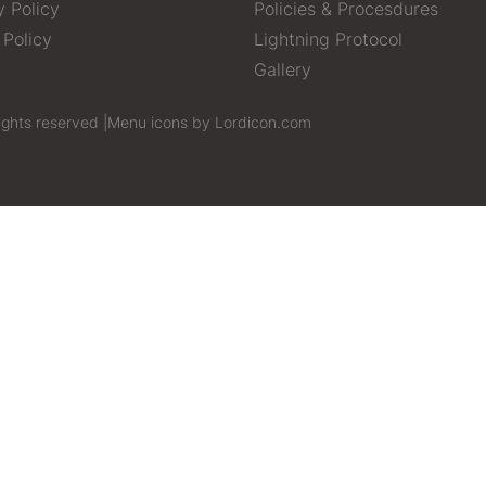
y Policy
Policies & Procesdures
 Policy
Lightning Protocol
Gallery
ights reserved |
Menu icons by Lordicon.com