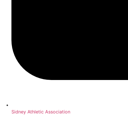
Sidney Athletic Association