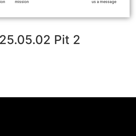
ion
mission
us a message
25.05.02 Pit 2