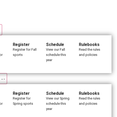
Register
Schedule
Rulebooks
Register for Fall
View our Fall
Read the rules
or
sports
schedule this
and policies
year
Register
Schedule
Rulebooks
Register for
View our Spring
Read the rules
or
Spring sports
schedule this
and policies
s
year