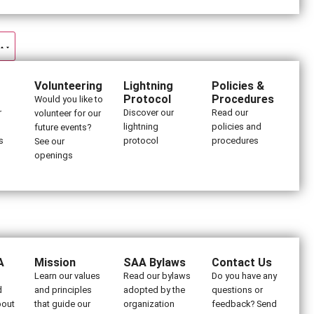
Volunteering
Lightning
Policies &
Protocol
Procedures
Would you like to
r
Discover our
Read our
volunteer for our
lightning
policies and
future events?
s
protocol
procedures
See our
openings
A
Mission
SAA Bylaws
Contact Us
Learn our values
Read our bylaws
Do you have any
d
and principles
adopted by the
questions or
bout
that guide our
organization
feedback? Send