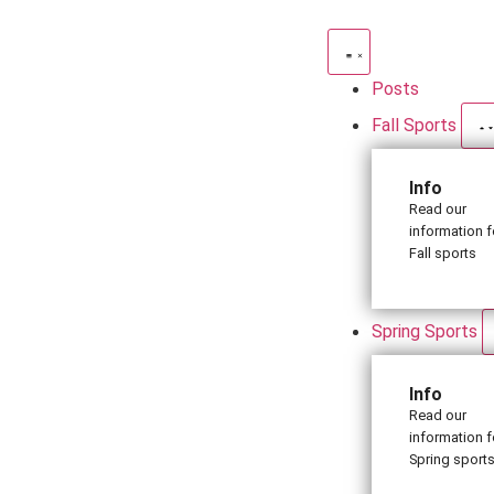
Posts
Fall Sports
Info
Read our
information f
Fall sports
Spring Sports
Info
Read our
information f
Spring sport