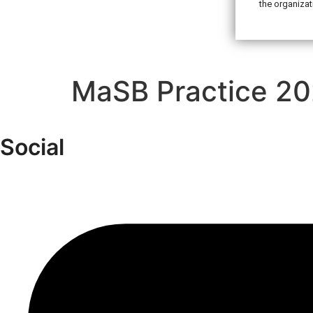
the organizat
MaSB Practice 20
Social