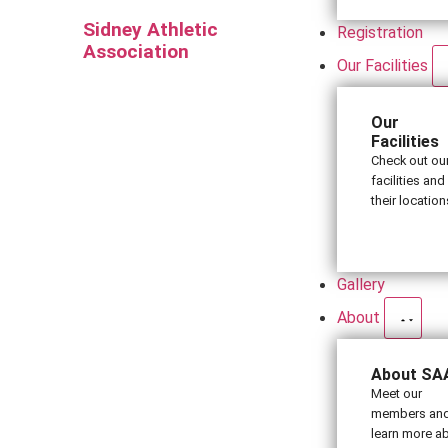
Sidney Athletic
Registration
Association
Our Facilities
Our
Facilities
Check out ou
facilities and
their location
Gallery
About
About SA
Meet our
members an
learn more a