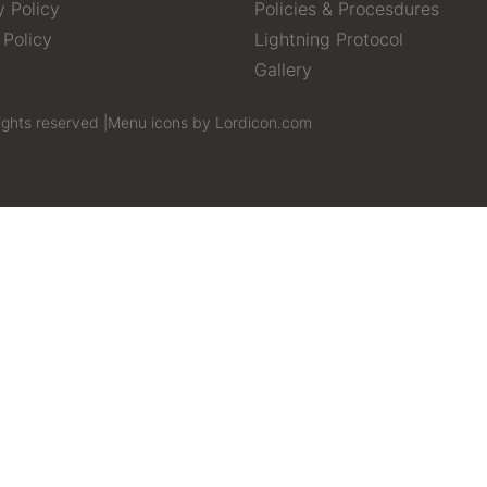
y Policy
Policies & Procesdures
 Policy
Lightning Protocol
Gallery
ights reserved |
Menu icons by Lordicon.com