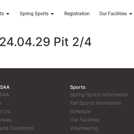
ts
Spring Sports
Registration
Our Facilities
24.04.29 Pit 2/4
 SAA
Sports
 SAA
Spring Sports Information
n
Fall Sports Information
t Us
Schedule
ylaws
Our Facilities
and Conditions
Volunteering