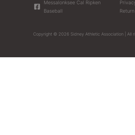
Messalonksee Cal Ripken
Privac
Baseball
Return
Copyright © 2026 Sidney Athletic Association | All r