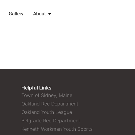
Gallery
About
Helpful Links
Town of Sidney, Maine
Oakland Rec Department
Oakland Youth League
Belgrade Rec Department
Kenneth Workman Youth Sports