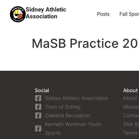
Sidney Athletic
Posts
Fall Spor
Association
MaSB Practice 20
Social
About
Sidney Athletic Association
About
Town of Sidney
Missio
Oakland Recreation
Contac
Kenneth Workman Youth
SAA B
Sports
Terms 