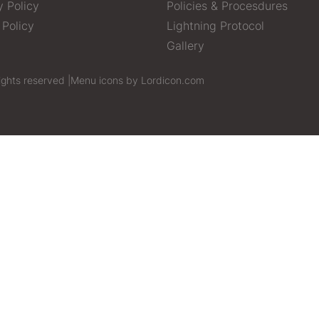
y Policy
Policies & Procesdures
 Policy
Lightning Protocol
Gallery
ights reserved |
Menu icons by Lordicon.com