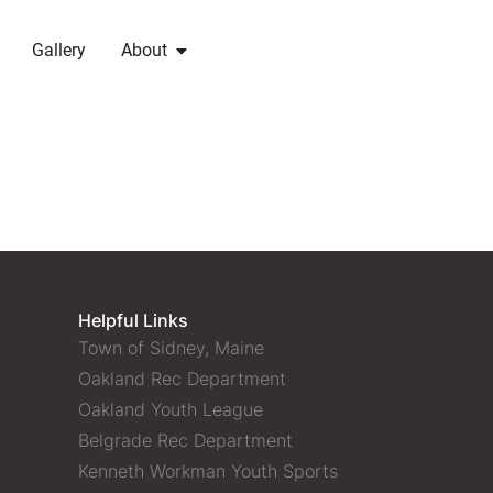
Gallery
About
Helpful Links
Town of Sidney, Maine
Oakland Rec Department
Oakland Youth League
Belgrade Rec Department
Kenneth Workman Youth Sports