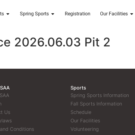
ts
Spring Sports
Registration
Our Facilities
ce 2026.06.03 Pit 2
 SAA
Sports
 SAA
Spring Sports Information
n
Fall Sports Information
t Us
Schedule
ylaws
Our Facilities
and Conditions
Volunteering