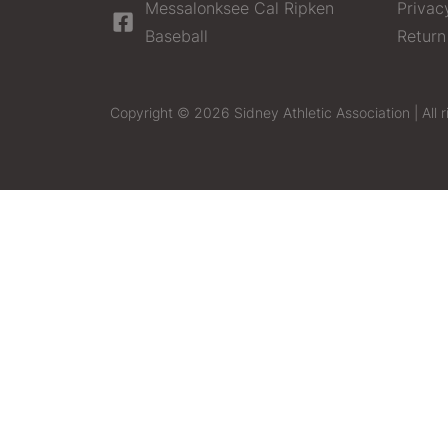
Messalonksee Cal Ripken
Privac
Baseball
Return
Copyright © 2026 Sidney Athletic Association | All r