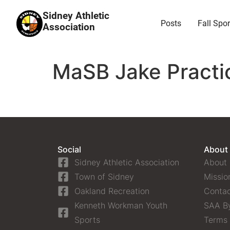
Sidney Athletic
Posts
Fall Spor
Association
MaSB Jake Practi
Social
About
Sidney Athletic Association
About
Town of Sidney
Missio
Oakland Recreation
Contac
Kenneth Workman Youth
SAA B
Sports
Terms 