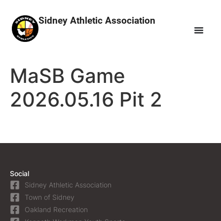
Sidney Athletic Association
MaSB Game
2026.05.16 Pit 2
Social
Sidney Athletic Association
Town of Sidney
Oakland Recreation