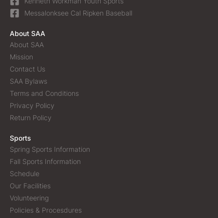
Kenneth Workman Youth Sports
Messalonksee Cal Ripken Baseball
About SAA
About SAA
Mission
Contact Us
SAA Bylaws
Terms and Conditions
Privacy Policy
Return Policy
Sports
Spring Sports Information
Fall Sports Information
Schedule
Our Facilities
Volunteering
Policies & Procesdures