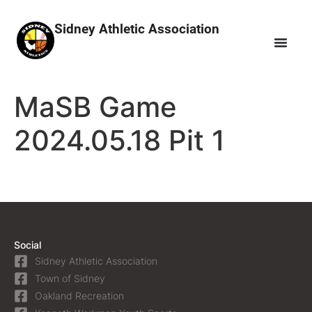
Sidney Athletic Association
MaSB Game
2024.05.18 Pit 1
Social
Sidney Athletic Association
Town of Sidney
Oakland Recreation