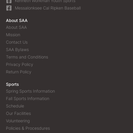
Kenneth Workman Youth Sports
Messalonksee Cal Ripken Baseball
About SAA
About SAA
Mission
Contact Us
SAA Bylaws
Terms and Conditions
Privacy Policy
Return Policy
Sports
Spring Sports Information
Fall Sports Information
Schedule
Our Facilities
Volunteering
Policies & Procesdures