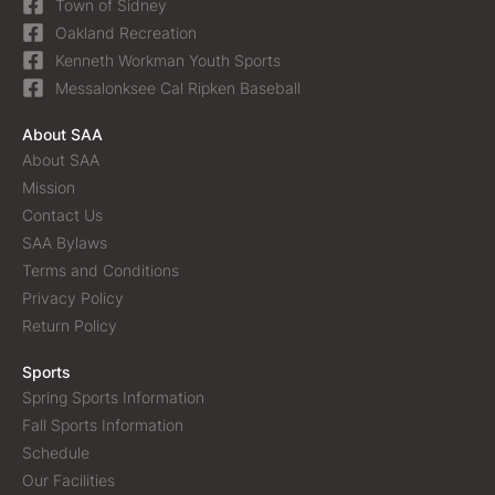
Town of Sidney
Oakland Recreation
Kenneth Workman Youth Sports
Messalonksee Cal Ripken Baseball
About SAA
About SAA
Mission
Contact Us
SAA Bylaws
Terms and Conditions
Privacy Policy
Return Policy
Sports
Spring Sports Information
Fall Sports Information
Schedule
Our Facilities