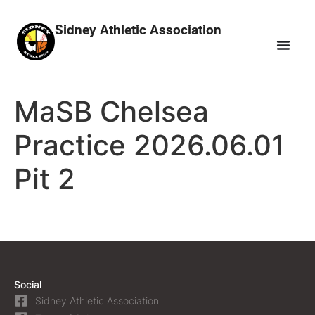
Sidney Athletic Association
MaSB Chelsea
Practice 2026.06.01
Pit 2
Social
Sidney Athletic Association