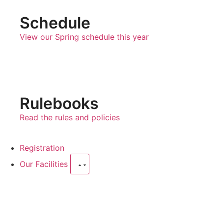
Schedule
View our Spring schedule this year
Rulebooks
Read the rules and policies
Registration
Our Facilities