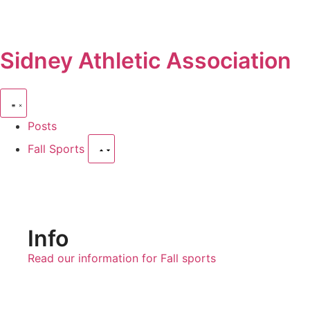
Sidney Athletic Association
Posts
Fall Sports
Info
Read our information for Fall sports