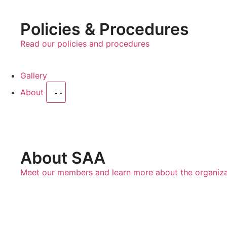
Policies & Procedures
Read our policies and procedures
Gallery
About
About SAA
Meet our members and learn more about the organiza