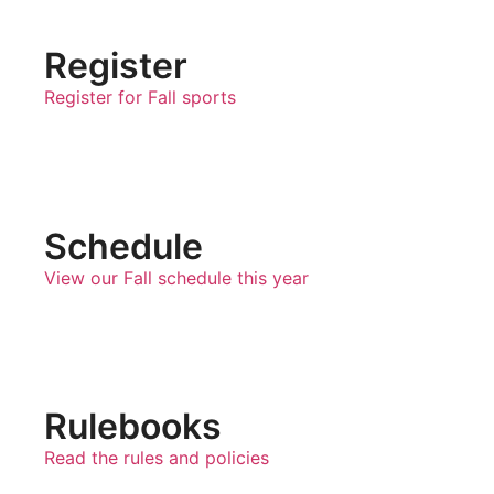
Register
Register for Fall sports
Schedule
View our Fall schedule this year
Rulebooks
Read the rules and policies