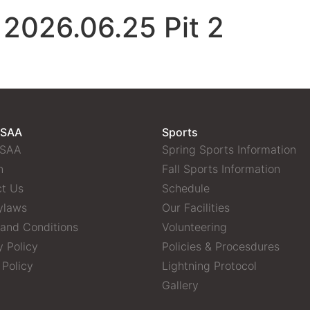
 2026.06.25 Pit 2
 SAA
Sports
 SAA
Spring Sports Information
n
Fall Sports Information
t Us
Schedule
ylaws
Our Facilities
and Conditions
Volunteering
y Policy
Policies & Procesdures
 Policy
Lightning Protocol
Gallery