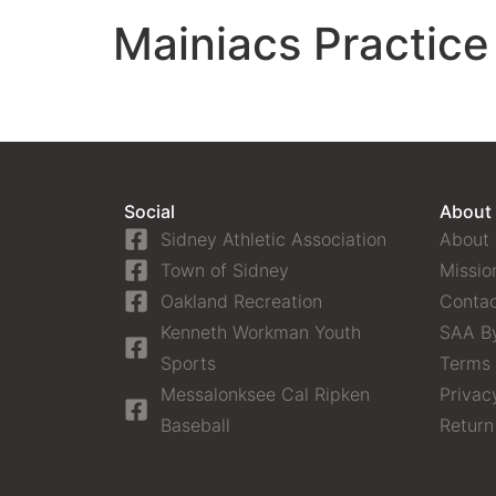
Mainiacs Practice
Social
About
Sidney Athletic Association
About
Town of Sidney
Missio
Oakland Recreation
Contac
Kenneth Workman Youth
SAA B
Sports
Terms 
Messalonksee Cal Ripken
Privac
Baseball
Return