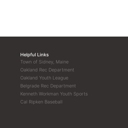
Helpful Links
Town of Sidney, Maine
Oakland Rec Department
Oakland Youth League
Belgrade Rec Department
Kenneth Workman Youth Sports
Cal Ripken Baseball