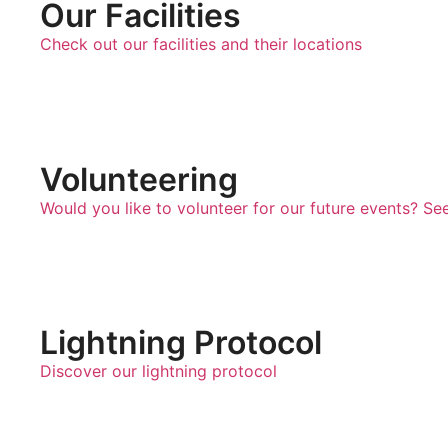
Our Facilities
Check out our facilities and their locations
Volunteering
Would you like to volunteer for our future events? Se
Lightning Protocol
Discover our lightning protocol