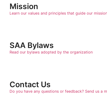
Mission
Learn our values and principles that guide our missio
SAA Bylaws
Read our bylaws adopted by the organization
Contact Us
Do you have any questions or feedback? Send us a 