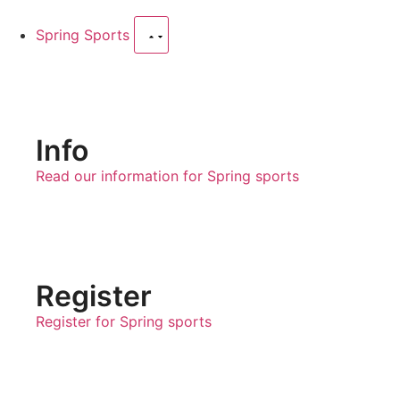
Spring Sports
Info
Read our information for Spring sports
Register
Register for Spring sports