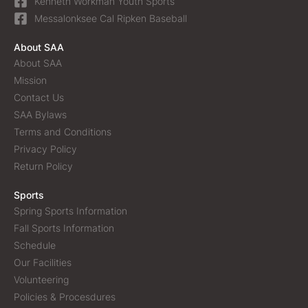
Kenneth Workman Youth Sports
Messalonksee Cal Ripken Baseball
About SAA
About SAA
Mission
Contact Us
SAA Bylaws
Terms and Conditions
Privacy Policy
Return Policy
Sports
Spring Sports Information
Fall Sports Information
Schedule
Our Facilities
Volunteering
Policies & Procesdures