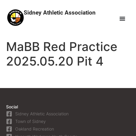
Sidney Athletic Association
MaBB Red Practice
2025.05.20 Pit 4
Social
Sidney Athletic Association
Town of Sidney
Oakland Recreation