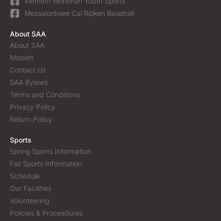
Kenneth Workman Youth Sports
Messalonksee Cal Ripken Baseball
About SAA
About SAA
Mission
Contact Us
SAA Bylaws
Terms and Conditions
Privacy Policy
Return Policy
Sports
Spring Sports Information
Fall Sports Information
Schedule
Our Facilities
Volunteering
Policies & Procesdures