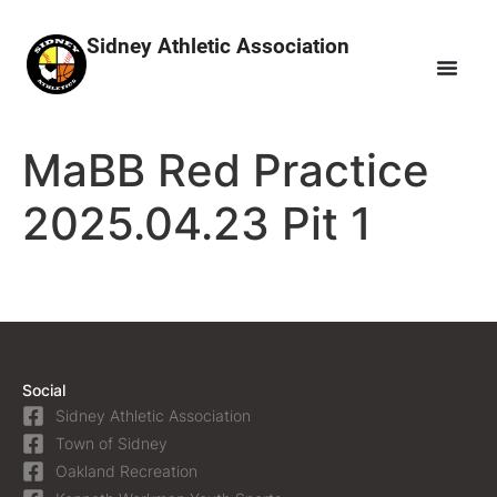
Sidney Athletic Association
MaBB Red Practice
2025.04.23 Pit 1
Social
Sidney Athletic Association
Town of Sidney
Oakland Recreation