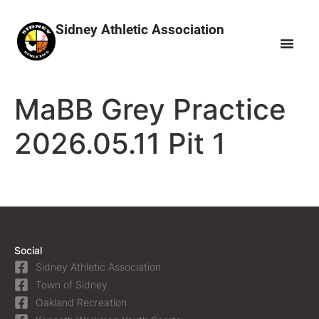
Sidney Athletic Association
MaBB Grey Practice
2026.05.11 Pit 1
Social
Sidney Athletic Association
Town of Sidney
Oakland Recreation