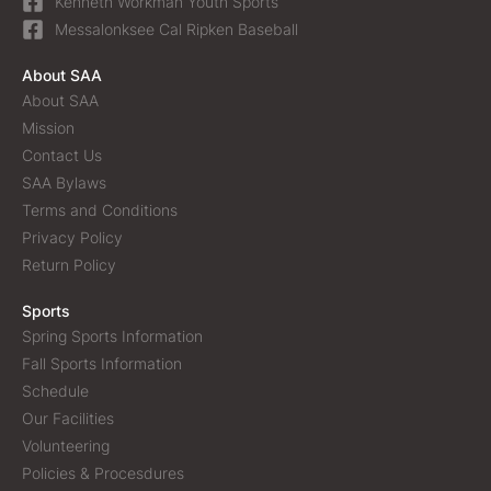
Kenneth Workman Youth Sports
Messalonksee Cal Ripken Baseball
About SAA
About SAA
Mission
Contact Us
SAA Bylaws
Terms and Conditions
Privacy Policy
Return Policy
Sports
Spring Sports Information
Fall Sports Information
Schedule
Our Facilities
Volunteering
Policies & Procesdures