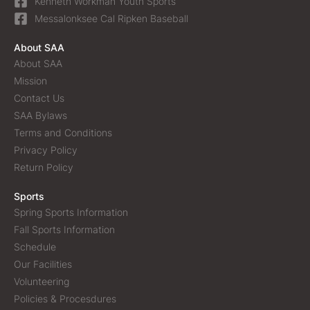
Kenneth Workman Youth Sports
Messalonksee Cal Ripken Baseball
About SAA
About SAA
Mission
Contact Us
SAA Bylaws
Terms and Conditions
Privacy Policy
Return Policy
Sports
Spring Sports Information
Fall Sports Information
Schedule
Our Facilities
Volunteering
Policies & Procesdures