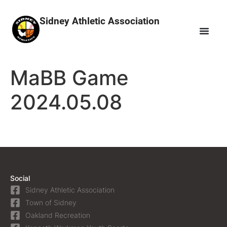
Sidney Athletic Association
MaBB Game
2024.05.08
Social
Sidney Athletic Association
Town of Sidney
Oakland Recreation