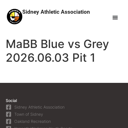
Sidney Athletic Association
MaBB Blue vs Grey
2026.06.03 Pit 1
Social
Sidney Athletic Association
Town of Sidney
Oakland Recreation