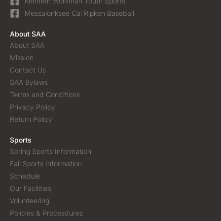
Kenneth Workman Youth Sports
Messalonksee Cal Ripken Baseball
About SAA
About SAA
Mission
Contact Us
SAA Bylaws
Terms and Conditions
Privacy Policy
Return Policy
Sports
Spring Sports Information
Fall Sports Information
Schedule
Our Facilities
Volunteering
Policies & Procesdures