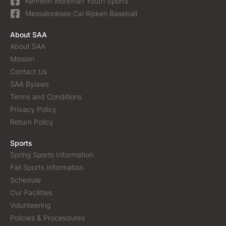
Kenneth Workman Youth Sports
Messalonksee Cal Ripken Baseball
About SAA
About SAA
Mission
Contact Us
SAA Bylaws
Terms and Conditions
Privacy Policy
Return Policy
Sports
Spring Sports Information
Fall Sports Information
Schedule
Our Facilities
Volunteering
Policies & Procesdures