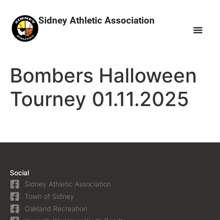
Sidney Athletic Association
Bombers Halloween
Tourney 01.11.2025
Social
Sidney Athletic Association
Town of Sidney
Oakland Recreation