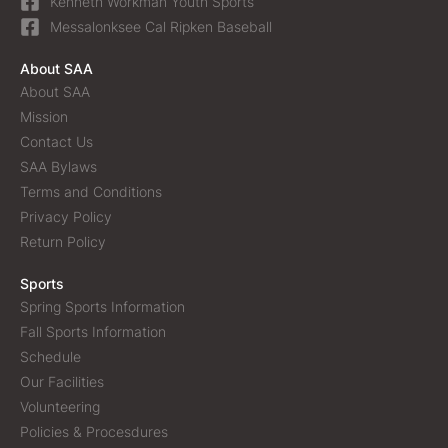
Kenneth Workman Youth Sports
Messalonksee Cal Ripken Baseball
About SAA
About SAA
Mission
Contact Us
SAA Bylaws
Terms and Conditions
Privacy Policy
Return Policy
Sports
Spring Sports Information
Fall Sports Information
Schedule
Our Facilities
Volunteering
Policies & Procesdures