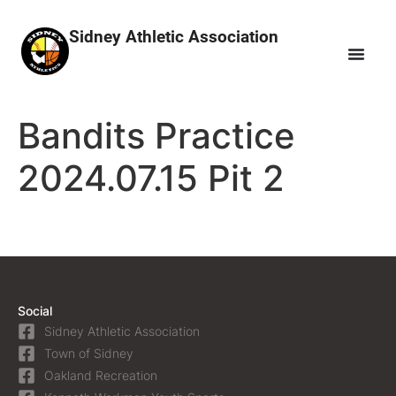
Sidney Athletic Association
Bandits Practice
2024.07.15 Pit 2
Social
Sidney Athletic Association
Town of Sidney
Oakland Recreation