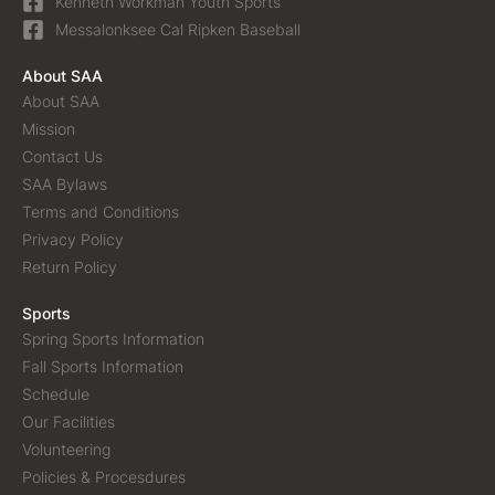
Kenneth Workman Youth Sports
Messalonksee Cal Ripken Baseball
About SAA
About SAA
Mission
Contact Us
SAA Bylaws
Terms and Conditions
Privacy Policy
Return Policy
Sports
Spring Sports Information
Fall Sports Information
Schedule
Our Facilities
Volunteering
Policies & Procesdures