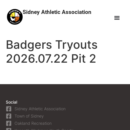
Sidney Athletic Association
Badgers Tryouts
2026.07.22 Pit 2
Social
Sidney Athletic Association
Town of Sidney
Oakland Recreation