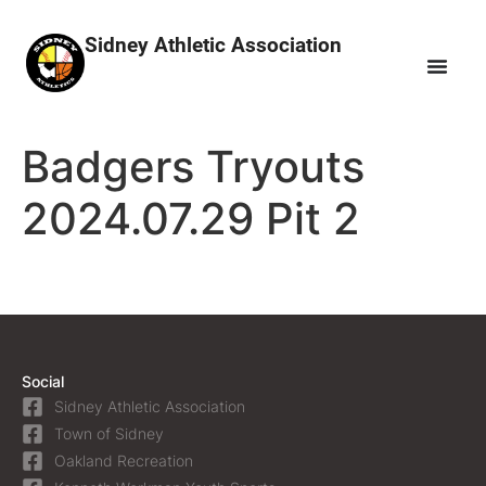
Sidney Athletic Association
Badgers Tryouts
2024.07.29 Pit 2
Social
Sidney Athletic Association
Town of Sidney
Oakland Recreation