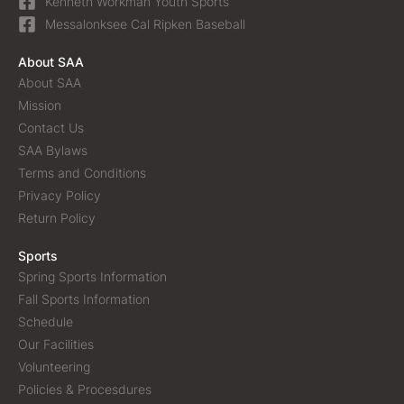
Kenneth Workman Youth Sports
Messalonksee Cal Ripken Baseball
About SAA
About SAA
Mission
Contact Us
SAA Bylaws
Terms and Conditions
Privacy Policy
Return Policy
Sports
Spring Sports Information
Fall Sports Information
Schedule
Our Facilities
Volunteering
Policies & Procesdures