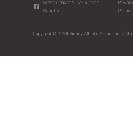
Messalonksee Cal Ripken
Privac
Baseball
Return
Copyright © 2026 Sidney Athletic Association | All r