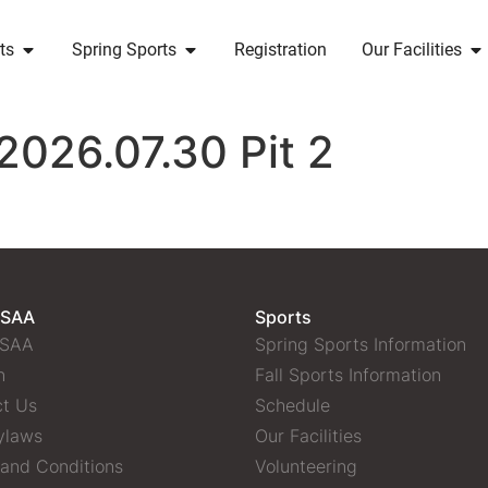
ts
Spring Sports
Registration
Our Facilities
2026.07.30 Pit 2
 SAA
Sports
 SAA
Spring Sports Information
n
Fall Sports Information
t Us
Schedule
ylaws
Our Facilities
and Conditions
Volunteering