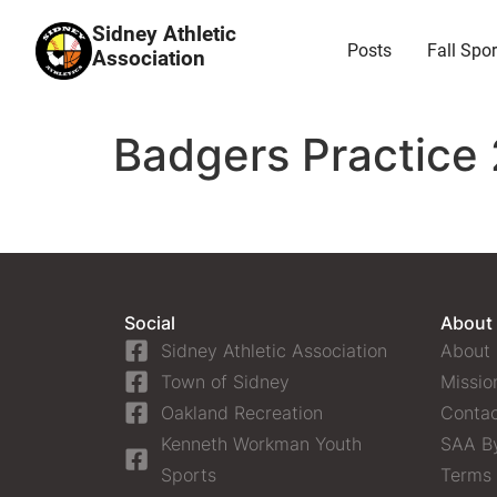
Sidney Athletic
Posts
Fall Spor
Association
Badgers Practice 
Social
About
Sidney Athletic Association
About
Town of Sidney
Missio
Oakland Recreation
Contac
Kenneth Workman Youth
SAA B
Sports
Terms 