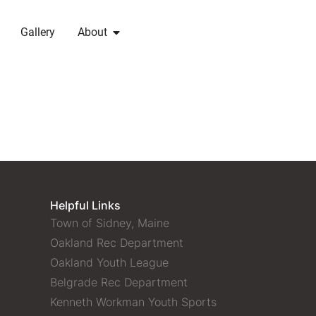
Gallery
About
Helpful Links
Town of Sidney, Maine
Oakland Rec Department
Oakland Youth League
Belgrade Rec Department
Kenneth Workman Youth Sports