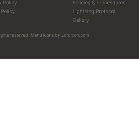
y Policy
Policies & Procesdures
 Policy
Lightning Protocol
Gallery
ights reserved |
Menu icons by Lordicon.com