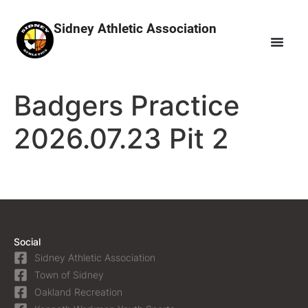
Sidney Athletic Association
Badgers Practice
2026.07.23 Pit 2
Social
Sidney Athletic Association
Town of Sidney
Oakland Recreation