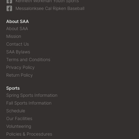
Kenneth Workman Youth Sports
Messalonksee Cal Ripken Baseball
About SAA
About SAA
Mission
Contact Us
SAA Bylaws
Terms and Conditions
Privacy Policy
Return Policy
Sports
Spring Sports Information
Fall Sports Information
Schedule
Our Facilities
Volunteering
Policies & Procesdures