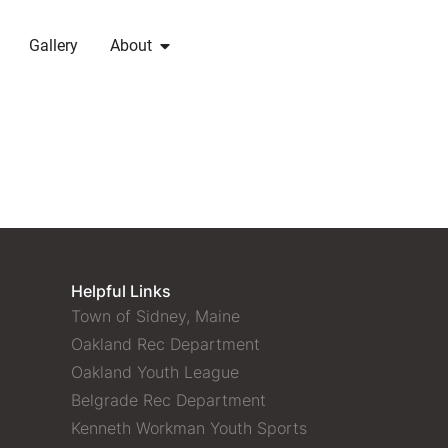
Gallery
About
Helpful Links
Town of Sidney, Maine
Oakland Rec Department
Oakland Youth League
Belgrade Rec Department
Kenneth Workman Youth Sports