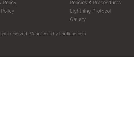
y Policy
Policies & Procesdures
 Policy
Lightning Protocol
Gallery
ights reserved |
Menu icons by Lordicon.com