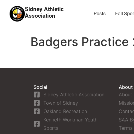
Sidney Athletic
Posts
Fall Spor
Association
Badgers Practice 
Social
About
Sidney Athletic Association
About
Town of Sidney
Missio
Oakland Recreation
Contac
Kenneth Workman Youth
SAA B
Sports
Terms 