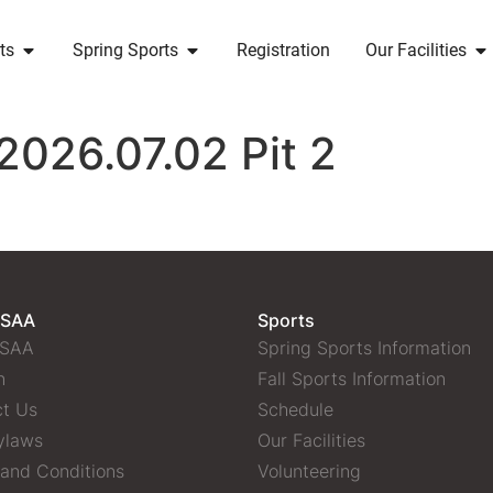
ts
Spring Sports
Registration
Our Facilities
2026.07.02 Pit 2
 SAA
Sports
 SAA
Spring Sports Information
n
Fall Sports Information
t Us
Schedule
ylaws
Our Facilities
and Conditions
Volunteering