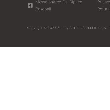
Messalonksee Cal Ripken
Privac
Baseball
Return
Copyright © 2026 Sidney Athletic Association | All r