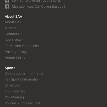
Kenneth Workman Youth Sports
Messalonksee Cal Ripken Baseball
About SAA
About SAA
Mission
Contact Us
SAA Bylaws
Terms and Conditions
Privacy Policy
Return Policy
Sports
Spring Sports Information
Fall Sports Information
Schedule
Our Facilities
Volunteering
Policies & Procesdures