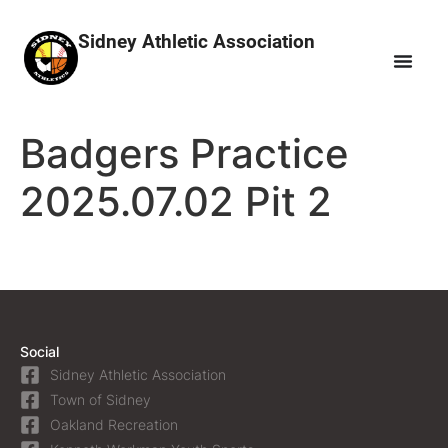
Sidney Athletic Association
Badgers Practice
2025.07.02 Pit 2
Social
Sidney Athletic Association
Town of Sidney
Oakland Recreation