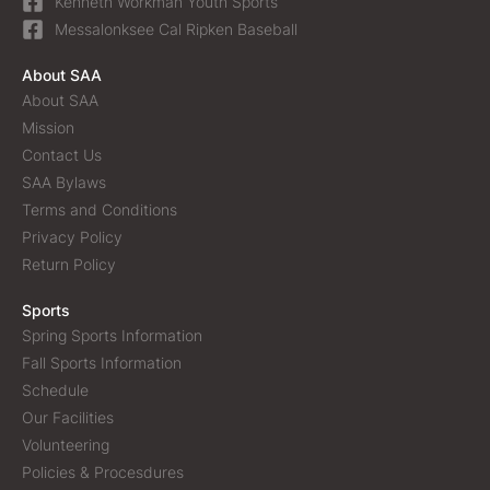
Kenneth Workman Youth Sports
Messalonksee Cal Ripken Baseball
About SAA
About SAA
Mission
Contact Us
SAA Bylaws
Terms and Conditions
Privacy Policy
Return Policy
Sports
Spring Sports Information
Fall Sports Information
Schedule
Our Facilities
Volunteering
Policies & Procesdures