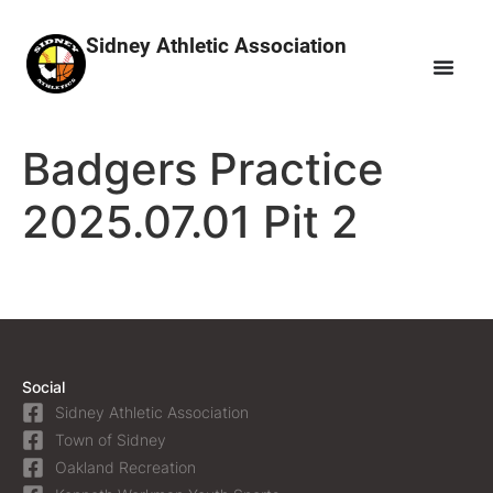
Sidney Athletic Association
Badgers Practice
2025.07.01 Pit 2
Social
Sidney Athletic Association
Town of Sidney
Oakland Recreation