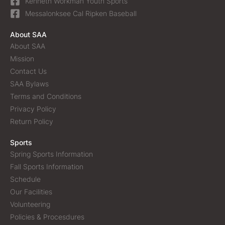
Kenneth Workman Youth Sports
Messalonksee Cal Ripken Baseball
About SAA
About SAA
Mission
Contact Us
SAA Bylaws
Terms and Conditions
Privacy Policy
Return Policy
Sports
Spring Sports Information
Fall Sports Information
Schedule
Our Facilities
Volunteering
Policies & Procesdures