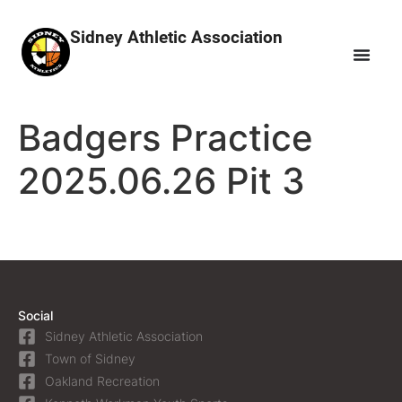
Sidney Athletic Association
Badgers Practice
2025.06.26 Pit 3
Social
Sidney Athletic Association
Town of Sidney
Oakland Recreation