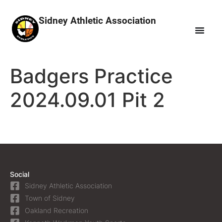
Sidney Athletic Association
Badgers Practice
2024.09.01 Pit 2
Social
Sidney Athletic Association
Town of Sidney
Oakland Recreation