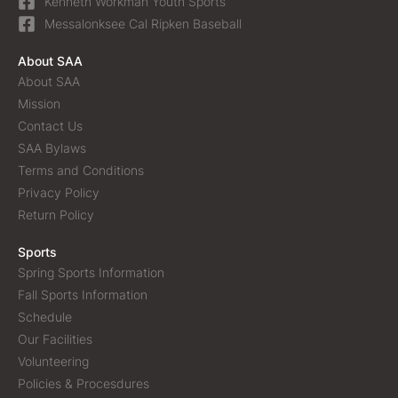
Kenneth Workman Youth Sports
Messalonksee Cal Ripken Baseball
About SAA
About SAA
Mission
Contact Us
SAA Bylaws
Terms and Conditions
Privacy Policy
Return Policy
Sports
Spring Sports Information
Fall Sports Information
Schedule
Our Facilities
Volunteering
Policies & Procesdures