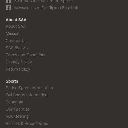
Kenneth Workman Youth Sports
Messalonksee Cal Ripken Baseball
About SAA
About SAA
Mission
Contact Us
SAA Bylaws
Terms and Conditions
Privacy Policy
Return Policy
Sports
Spring Sports Information
Fall Sports Information
Schedule
Our Facilities
Volunteering
Policies & Procesdures