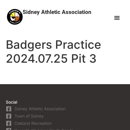
Sidney Athletic Association
Badgers Practice
2024.07.25 Pit 3
Social
Sidney Athletic Association
Town of Sidney
Oakland Recreation