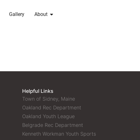
Gallery
About
Helpful Links
Town of Sidney, Maine
Oakland Rec Department
Oakland Youth League
Belgrade Rec Department
Kenneth Workman Youth Sports