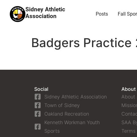
Sidney Athletic
Posts
Fall Spor
Association
Badgers Practice 
Social
About
Sidney Athletic Association
About
Town of Sidney
Missio
Oakland Recreation
Contac
Kenneth Workman Youth
SAA B
Sports
Terms 