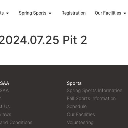
ts
Spring Sports
Registration
Our Facilities
2024.07.25 Pit 2
 SAA
Sports
 SAA
Spring Sports Information
n
Fall Sports Information
t Us
Schedule
ylaws
Our Facilities
and Conditions
Volunteering