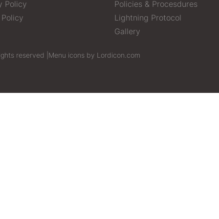
y Policy
Policies & Procesdures
 Policy
Lightning Protocol
Gallery
ights reserved |
Menu icons by Lordicon.com