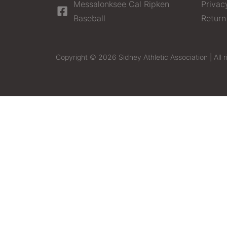
Messalonksee Cal Ripken
Privac
Baseball
Return
Copyright © 2026 Sidney Athletic Association | All r