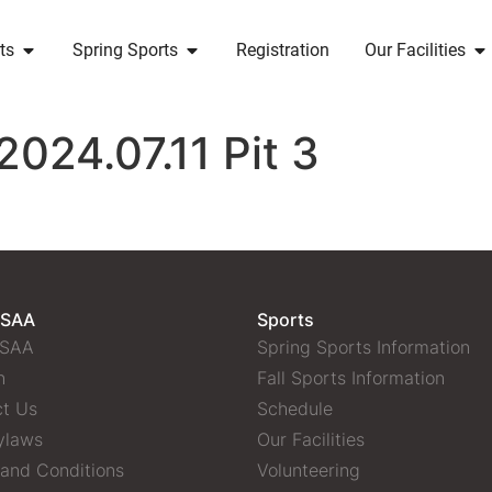
ts
Spring Sports
Registration
Our Facilities
2024.07.11 Pit 3
 SAA
Sports
 SAA
Spring Sports Information
n
Fall Sports Information
t Us
Schedule
ylaws
Our Facilities
and Conditions
Volunteering