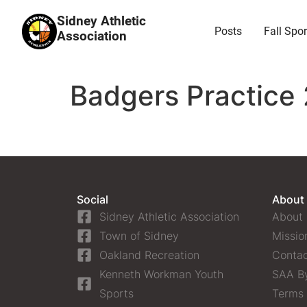
Sidney Athletic
Posts
Fall Spor
Association
Badgers Practice 
Social
About
Sidney Athletic Association
About
Town of Sidney
Missio
Oakland Recreation
Contac
Kenneth Workman Youth
SAA B
Sports
Terms 