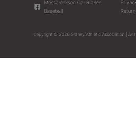
Messalonksee Cal Ripken
Privac
Baseball
Return
Copyright © 2026 Sidney Athletic Association | All r