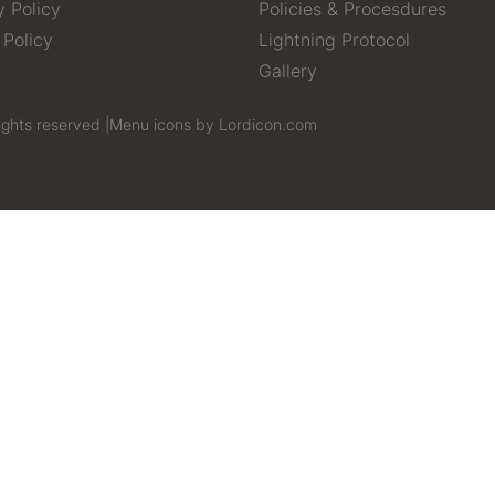
y Policy
Policies & Procesdures
 Policy
Lightning Protocol
Gallery
ights reserved |
Menu icons by Lordicon.com