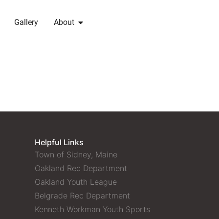
Gallery
About
Helpful Links
Town of Sidney, Maine
Oakland Rec Department
Oakland Youth League
Belgrade Rec Department
Kenneth Workman Youth Sports