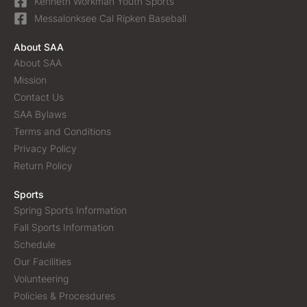
Kenneth Workman Youth Sports
Messalonksee Cal Ripken Baseball
About SAA
About SAA
Mission
Contact Us
SAA Bylaws
Terms and Conditions
Privacy Policy
Return Policy
Sports
Spring Sports Information
Fall Sports Information
Schedule
Our Facilities
Volunteering
Policies & Procesdures