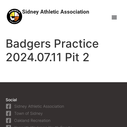
Sidney Athletic Association
Badgers Practice
2024.07.11 Pit 2
Social
Sidney Athletic Association
Town of Sidney
Oakland Recreation