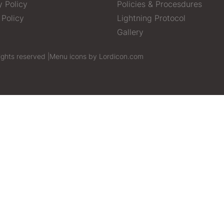
y Policy
Policies & Procesdures
 Policy
Lightning Protocol
Gallery
ights reserved |
Menu icons by Lordicon.com