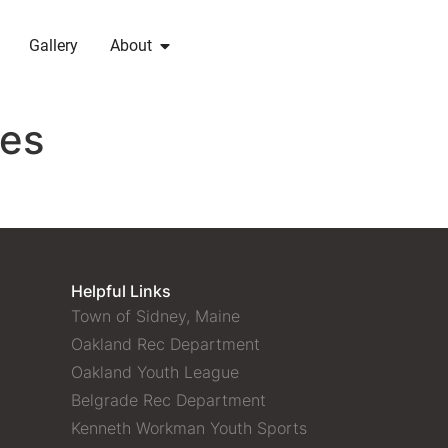
Gallery
About
ges
Helpful Links
Town of Sidney, Maine
Oakland Rec Department
Oakland Youth League
Belgrade Rec Department
Kenneth Workman Youth Sports