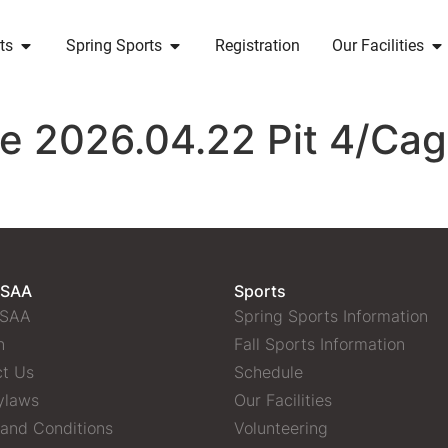
ts
Spring Sports
Registration
Our Facilities
ce 2026.04.22 Pit 4/Ca
 SAA
Sports
 SAA
Spring Sports Information
n
Fall Sports Information
t Us
Schedule
ylaws
Our Facilities
and Conditions
Volunteering