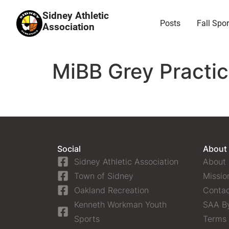
Sidney Athletic
Posts
Fall Spor
Association
MiBB Grey Practi
Social
About
Sidney Athletic Association
About
Town of Sidney
Missio
Oakland Recreation
Contac
Kenneth Workman Youth
SAA B
Sports
Terms 