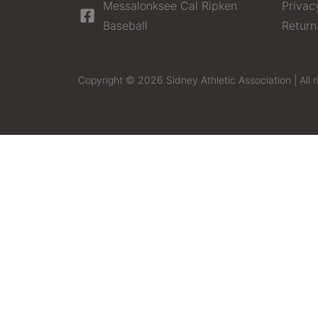
Messalonksee Cal Ripken
Privac
Baseball
Return
Copyright © 2026 Sidney Athletic Association | All r