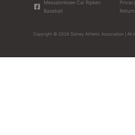
Messalonksee Cal Ripken
Privac
Baseball
Return
Copyright © 2026 Sidney Athletic Association | All r