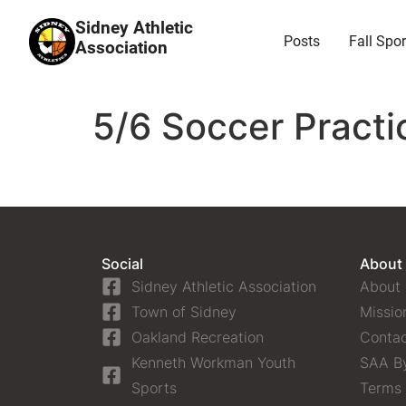
Sidney Athletic
Posts
Fall Spor
Association
5/6 Soccer Practi
Social
About
Sidney Athletic Association
About
Town of Sidney
Missio
Oakland Recreation
Contac
Kenneth Workman Youth
SAA B
Sports
Terms 