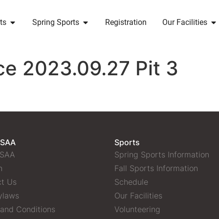
ts
Spring Sports
Registration
Our Facilities
ce 2023.09.27 Pit 3
 SAA
Sports
 SAA
Spring Sports Information
n
Fall Sports Information
t Us
Schedule
ylaws
Our Facilities
and Conditions
Volunteering