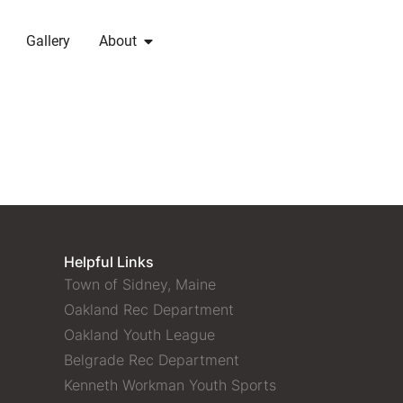
Gallery
About
Helpful Links
Town of Sidney, Maine
Oakland Rec Department
Oakland Youth League
Belgrade Rec Department
Kenneth Workman Youth Sports