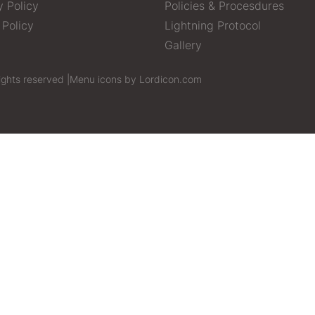
y Policy
Policies & Procesdures
 Policy
Lightning Protocol
Gallery
ights reserved |
Menu icons by Lordicon.com