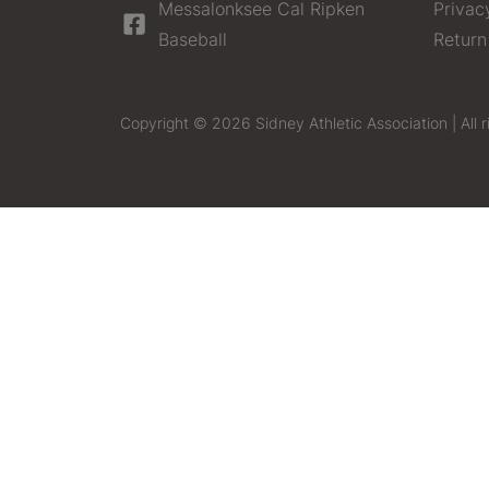
Messalonksee Cal Ripken
Privac
Baseball
Return
Copyright © 2026 Sidney Athletic Association | All r