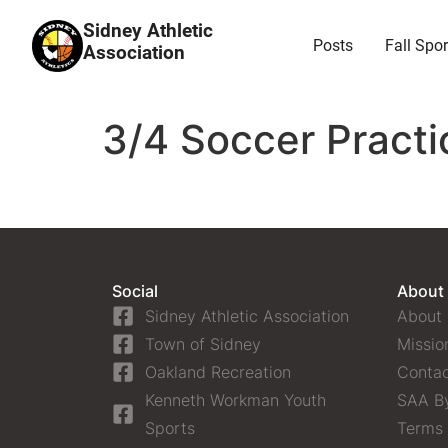
Sidney Athletic
Posts
Fall Spor
Association
3/4 Soccer Practi
Social
About
Sidney Athletic Association
About
Town of Sidney
Missio
Oakland Recreation
Contac
Kenneth Workman Youth
SAA B
Sports
Terms 