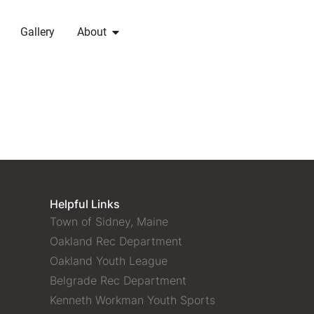
Gallery
About
Helpful Links
Town of Sidney, Maine
Oakland Rec Department
Oakland Youth League
Belgrade Rec Department
Kenneth Workman Youth Sports