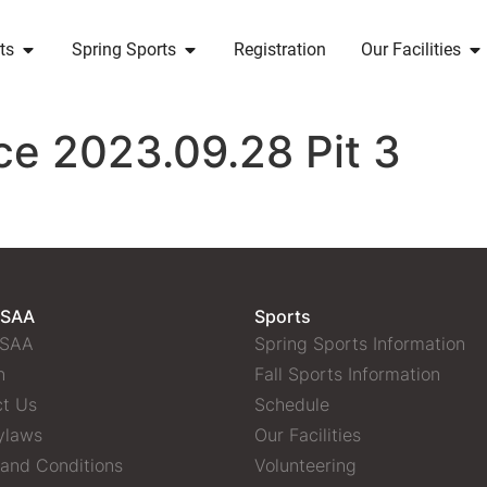
ts
Spring Sports
Registration
Our Facilities
ce 2023.09.28 Pit 3
 SAA
Sports
 SAA
Spring Sports Information
n
Fall Sports Information
t Us
Schedule
ylaws
Our Facilities
and Conditions
Volunteering