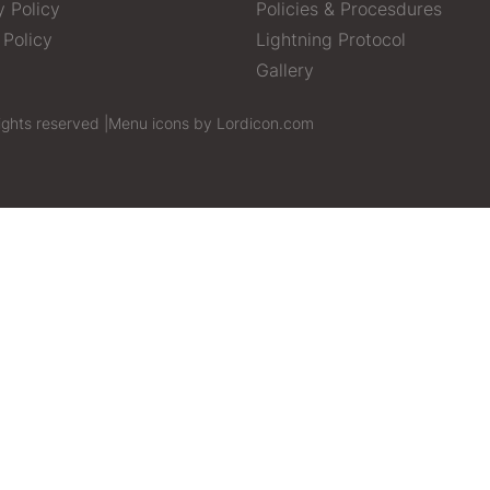
y Policy
Policies & Procesdures
 Policy
Lightning Protocol
Gallery
ights reserved |
Menu icons by Lordicon.com