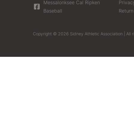
Messalonksee Cal Ripken
Privac
Baseball
Return
Copyright © 2026 Sidney Athletic Association | All r