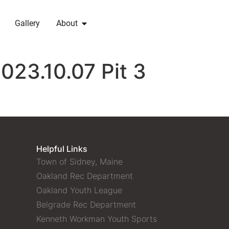
Gallery
About
023.10.07 Pit 3
Helpful Links
Town of Sidney, Maine
Oakland Rec Department
Oakland Youth League
Belgrade Rec Department
Kenneth Workman Youth Sports