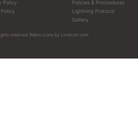
y Policy
Policies & Procesdures
 Policy
Lightning Protocol
Gallery
ights reserved |
Menu icons by Lordicon.com