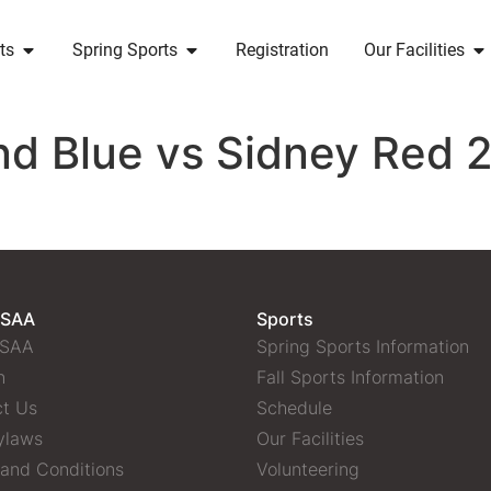
ts
Spring Sports
Registration
Our Facilities
d Blue vs Sidney Red 2
 SAA
Sports
 SAA
Spring Sports Information
n
Fall Sports Information
t Us
Schedule
ylaws
Our Facilities
and Conditions
Volunteering