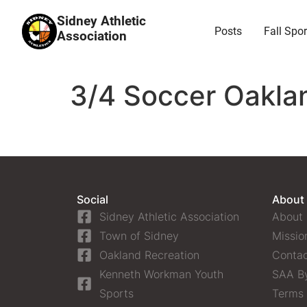
Sidney Athletic
Posts
Fall Spor
Association
3/4 Soccer Oaklan
Social
About
Sidney Athletic Association
About
Town of Sidney
Missio
Oakland Recreation
Contac
Kenneth Workman Youth
SAA B
Sports
Terms 