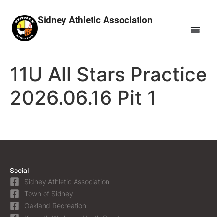
Sidney Athletic Association
11U All Stars Practice
2026.06.16 Pit 1
Social
Sidney Athletic Association
Town of Sidney
Oakland Recreation