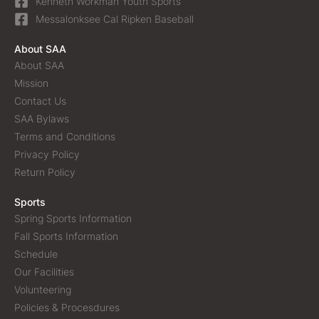
Kenneth Workman Youth Sports
Messalonksee Cal Ripken Baseball
About SAA
About SAA
Mission
Contact Us
SAA Bylaws
Terms and Conditions
Privacy Policy
Return Policy
Sports
Spring Sports Information
Fall Sports Information
Schedule
Our Facilities
Volunteering
Policies & Procesdures