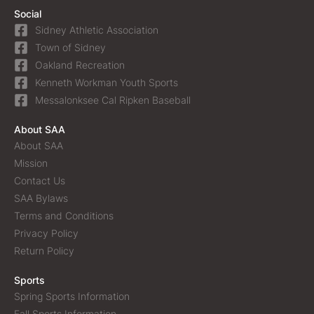
Social
Sidney Athletic Association
Town of Sidney
Oakland Recreation
Kenneth Workman Youth Sports
Messalonksee Cal Ripken Baseball
About SAA
About SAA
Mission
Contact Us
SAA Bylaws
Terms and Conditions
Privacy Policy
Return Policy
Sports
Spring Sports Information
Fall Sports Information