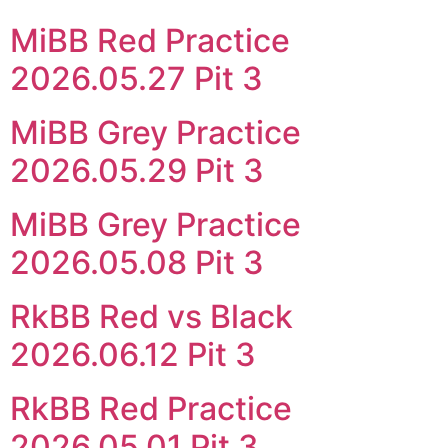
MiBB Red Practice
2026.05.27 Pit 3
MiBB Grey Practice
2026.05.29 Pit 3
MiBB Grey Practice
2026.05.08 Pit 3
RkBB Red vs Black
2026.06.12 Pit 3
RkBB Red Practice
2026.05.01 Pit 3