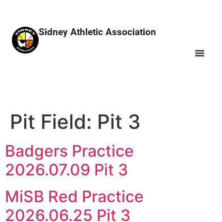
Sidney Athletic Association
Pit Field:
Pit 3
Badgers Practice
2026.07.09 Pit 3
MiSB Red Practice
2026.06.25 Pit 3