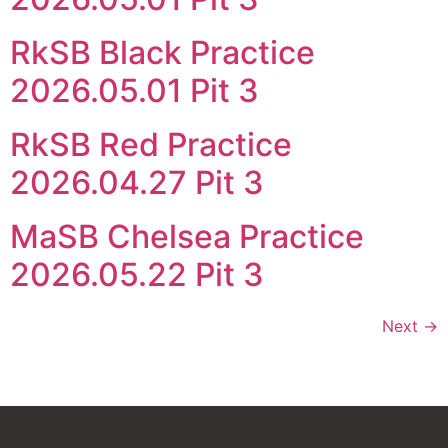
RkSB Black Practice
2026.05.01 Pit 3
RkSB Red Practice
2026.04.27 Pit 3
MaSB Chelsea Practice
2026.05.22 Pit 3
Next
→