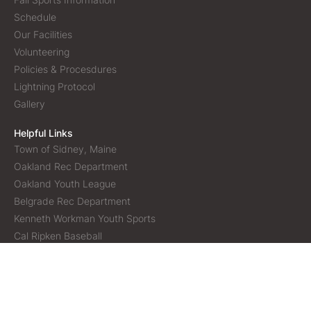
Schedule
Our Facilities
Volunteering
Policies & Procesdures
Lightning Protocol
Gallery
Helpful Links
Town of Sidney, Maine
Oakland Rec Department
Oakland Youth League
Belgrade Rec Department
Kenneth Workman Youth Sports
Cal Ripken Baseball
Copyright © 2026 Sidney Athletic Association | All rights
reserved |
Menu icons by Lordicon.com