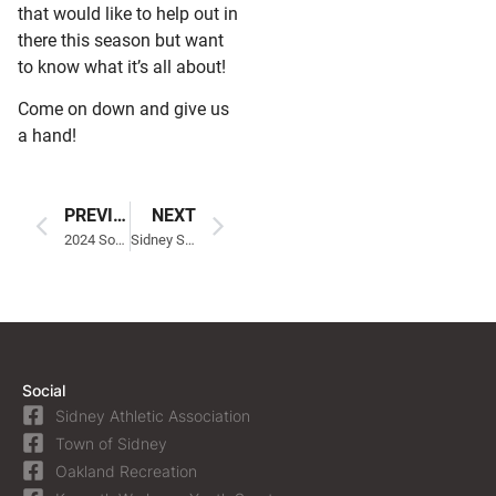
that would like to help out in
there this season but want
to know what it’s all about!
Come on down and give us
a hand!
PREVIOUS
NEXT
2024 Softball Age Chart
Sidney Summer Soccer Clinic
Social
Sidney Athletic Association
Town of Sidney
Oakland Recreation