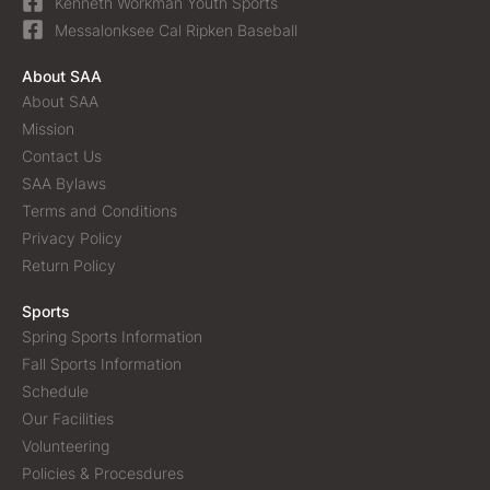
Kenneth Workman Youth Sports
Messalonksee Cal Ripken Baseball
About SAA
About SAA
Mission
Contact Us
SAA Bylaws
Terms and Conditions
Privacy Policy
Return Policy
Sports
Spring Sports Information
Fall Sports Information
Schedule
Our Facilities
Volunteering
Policies & Procesdures