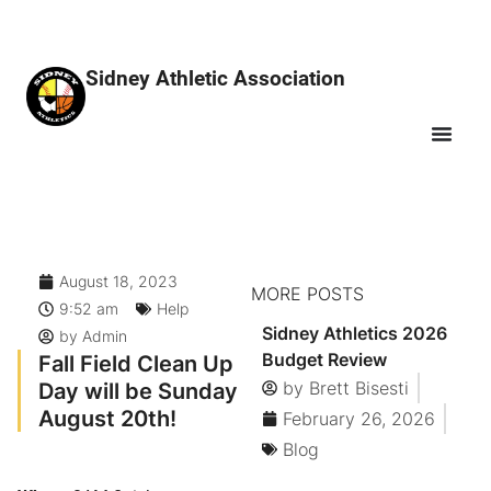
Sidney Athletic Association
August 18, 2023
MORE POSTS
9:52 am
Help
Sidney Athletics 2026
by
Admin
Budget Review
Fall Field Clean Up
Day will be Sunday
by
Brett Bisesti
August 20th!
February 26, 2026
Blog