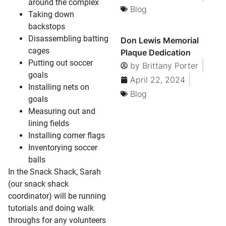
around the complex
Blog
Taking down
backstops
Disassembling batting
Don Lewis Memorial
cages
Plaque Dedication
Putting out soccer
by
Brittany Porter
goals
April 22, 2024
Installing nets on
Blog
goals
Measuring out and
lining fields
Installing corner flags
Inventorying soccer
balls
In the Snack Shack, Sarah
(our snack shack
coordinator) will be running
tutorials and doing walk
throughs for any volunteers