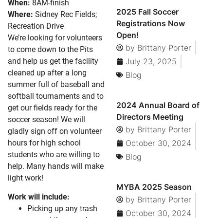
When:
8AM-finish
2025 Fall Soccer
Where:
Sidney Rec Fields;
Registrations Now
Recreation Drive
Open!
We’re looking for volunteers
by
Brittany Porter
to come down to the Pits
and help us get the facility
July 23, 2025
cleaned up after a long
Blog
summer full of baseball and
softball tournaments and to
2024 Annual Board of
get our fields ready for the
Directors Meeting
soccer season! We will
by
Brittany Porter
gladly sign off on volunteer
hours for high school
October 30, 2024
students who are willing to
Blog
help. Many hands will make
light work!
MYBA 2025 Season
Work will include:
by
Brittany Porter
Picking up any trash
October 30, 2024